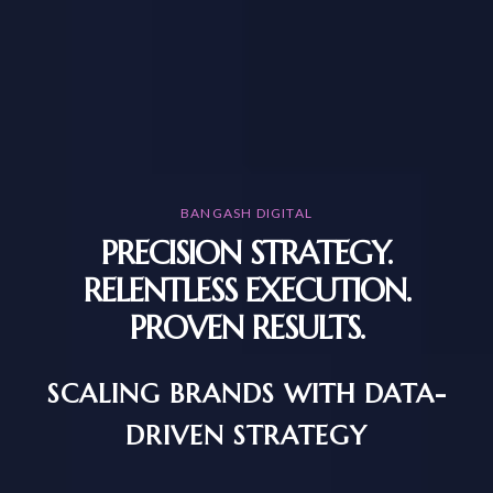
BANGASH DIGITAL
PRECISION STRATEGY.
RELENTLESS EXECUTION.
PROVEN RESULTS.
SCALING BRANDS WITH DATA-
DRIVEN STRATEGY