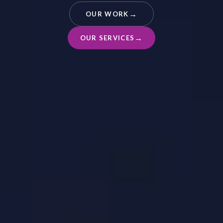
OUR WORK
OUR SERVICES