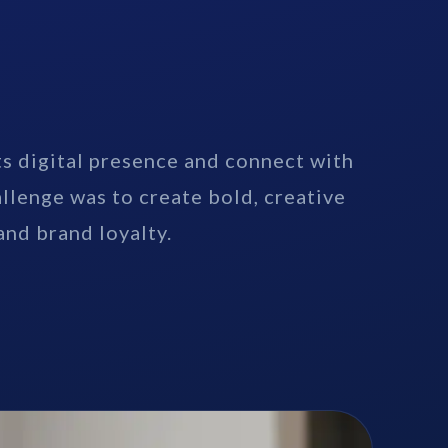
s digital presence and connect with
allenge was to create bold, creative
nd brand loyalty.