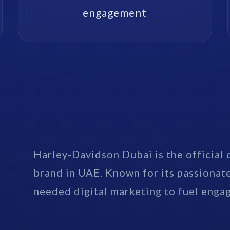
engagement
Harley-Davidson Dubai is the official 
brand in UAE. Known for its passionat
needed digital marketing to fuel enga