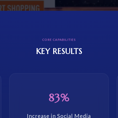
CORE CAPABILITIES
KEY RESULTS
83%
Increase in Social Media