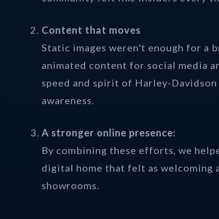
Content that moves
Static images weren't enough for a 
animated content for social media a
speed and spirit of Harley-Davidson
awareness.
A stronger online presence:
By combining these efforts, we hel
digital home that felt as welcoming 
showrooms.