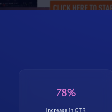
78%
Increase in CTR