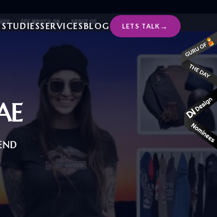
 STUDIES
SERVICES
BLOG
LETS TALK
AE
END