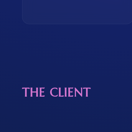
THE CLIENT