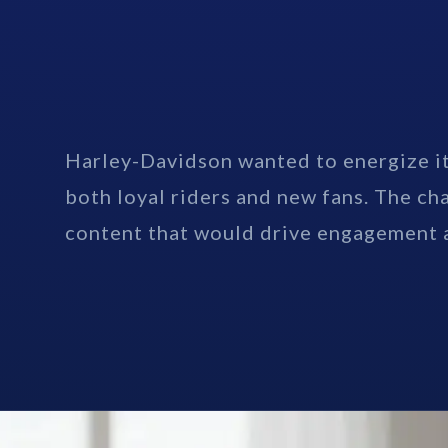
Harley-Davidson wanted to energize it
both loyal riders and new fans. The ch
content that would drive engagement a