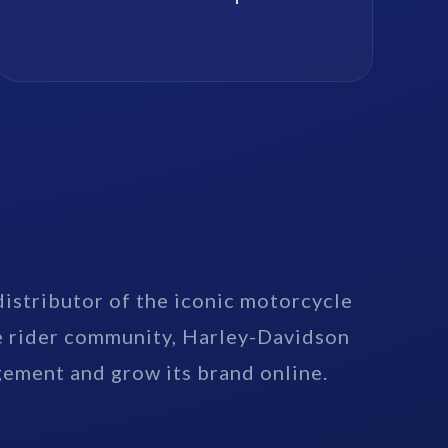
distributor of the iconic motorcycle
e rider community, Harley-Davidson
gement and grow its brand online.