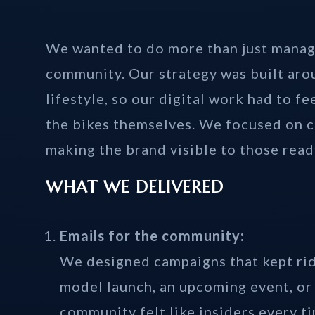
We wanted to do more than just manag
community. Our strategy was built arou
lifestyle, so our digital work had to fe
the bikes themselves. We focused on c
making the brand visible to those ready
WHAT WE DELIVERED
Emails for the community:
We designed campaigns that kept rid
model launch, an upcoming event, or 
community felt like insiders every t