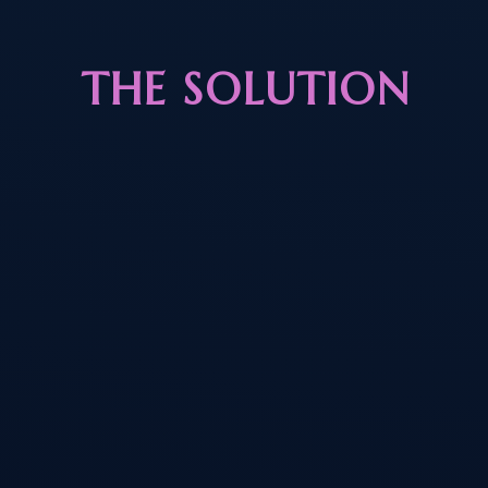
THE SOLUTION