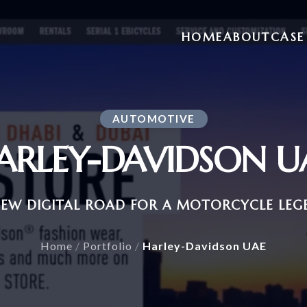
HOME
ABOUT
CASE
AUTOMOTIVE
ARLEY-DAVIDSON U
NEW DIGITAL ROAD FOR A MOTORCYCLE LEG
Home
/
Portfolio
/
Harley-Davidson UAE