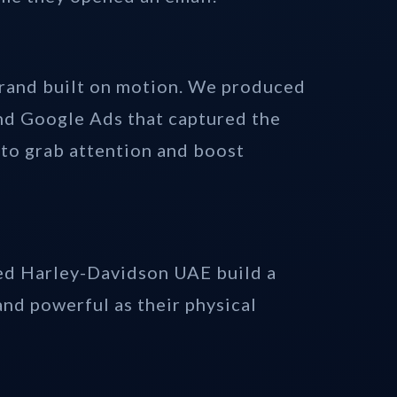
brand built on motion. We produced
nd Google Ads that captured the
 to grab attention and boost
ped Harley-Davidson UAE build a
and powerful as their physical