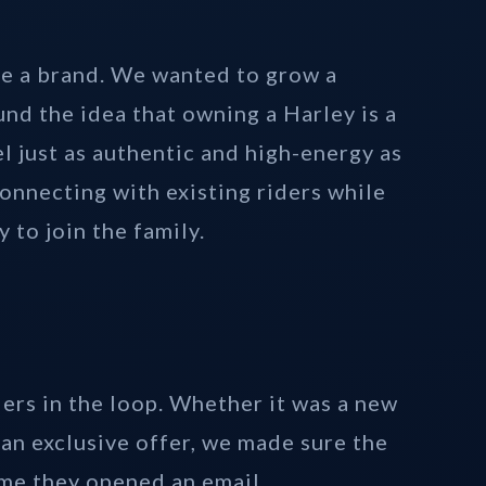
e a brand. We wanted to grow a
nd the idea that owning a Harley is a
el just as authentic and high-energy as
onnecting with existing riders while
 to join the family.
ers in the loop. Whether it was a new
an exclusive offer, we made sure the
ime they opened an email.