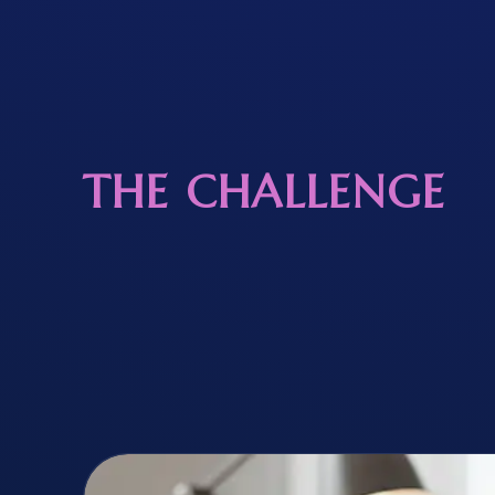
THE CHALLENGE