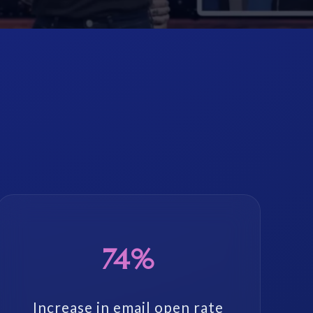
74%
Increase in email open rate